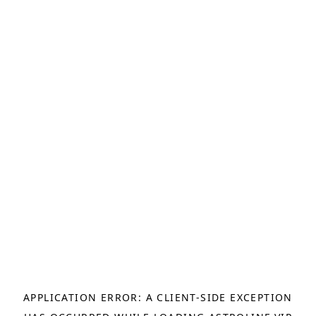
APPLICATION ERROR: A
CLIENT
-SIDE EXCEPTION