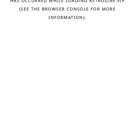
HAS OCCURRED WHILE LOADING
ASTROLINE.VIP
(SEE THE
BROWSER CONSOLE
FOR MORE
INFORMATION).