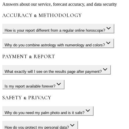
Answers about our service, forecast accuracy, and data security
ACCURACY & METHODOLOGY
How is your report different from a regular online horoscope?
Why do you combine astrology with numerology and colors?
PAYMENT & REPORT
What exactly will I see on the results page after payment?
Is my report available forever?
SAFETY & PRIVACY
Why do you need my palm photo and is it safe?
How do you protect my personal data?