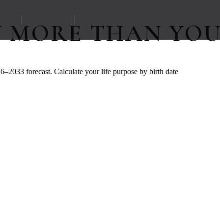
W MORE THAN YOU
6–2033 forecast. Calculate your life purpose by birth date