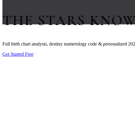
THE STARS KNO
Full birth chart analysis, destiny numerology code & personalized 202
Get Started Free