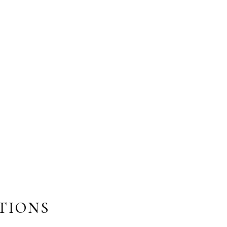
TIONS