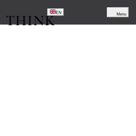
EN
EN
Menu
 THINK