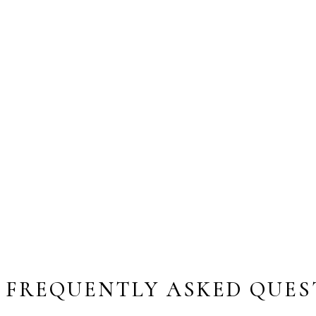
FREQUENTLY ASKED QUES