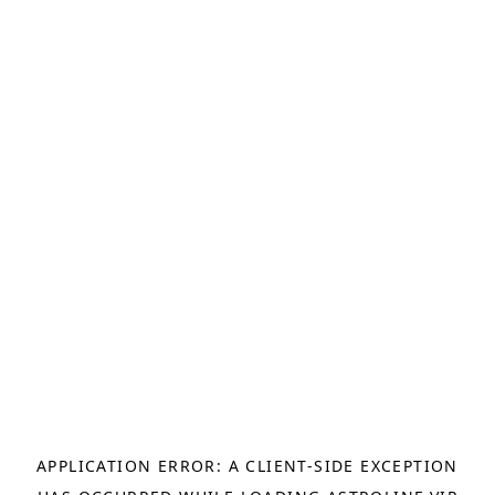
APPLICATION ERROR: A
CLIENT
-SIDE EXCEPTION