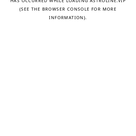
HAS OCCURRED WHILE LOADING
ASTROLINE.VIP
(SEE THE
BROWSER CONSOLE
FOR MORE
INFORMATION).